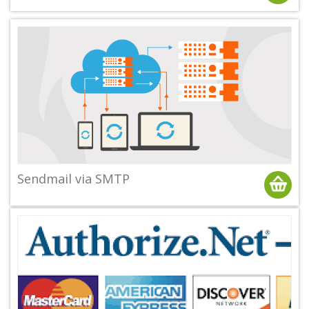
Sendmail via SMTP