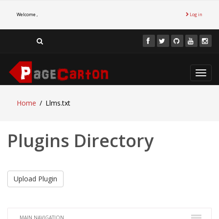
Welcome ,
Log in
Toggl
navig
Home
Llms.txt
Plugins Directory
Upload Plugin
MAIN NAVIGATION