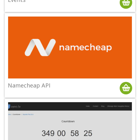
Namecheap API