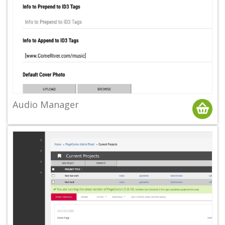
Audio Manager