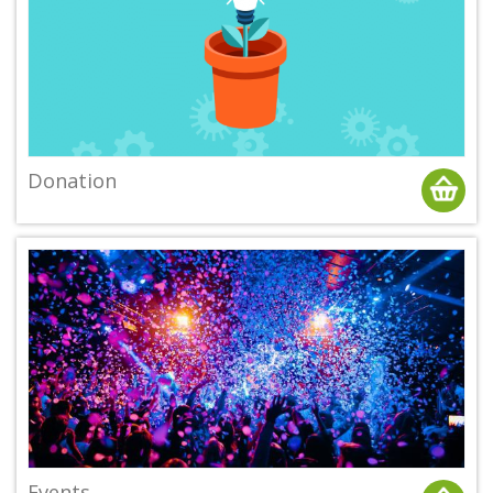
Donation
Events