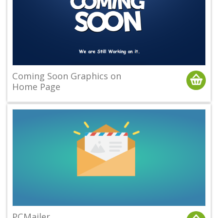
Coming Soon Graphics on
Home Page
PCMailer