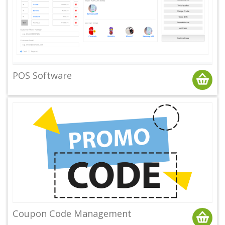
POS Software
Coupon Code Management