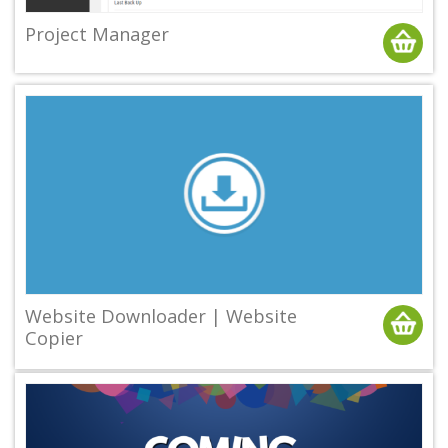
Project Manager
Website Downloader | Website
Copier