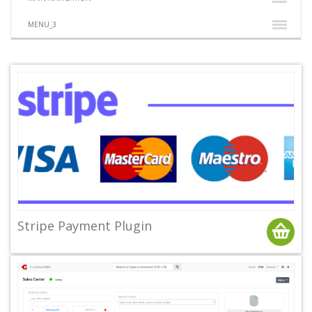
MENU_3
Stripe Payment Plugin