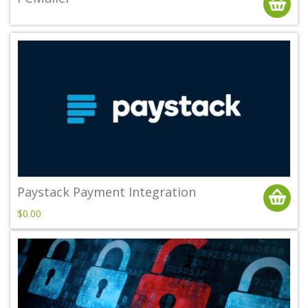
Paystack Payment Integration
$0.00