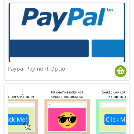
Paypal Payment Option