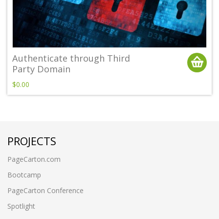
Authenticate through Third
Party Domain
$0.00
PROJECTS
PageCarton.com
Bootcamp
PageCarton Conference
Spotlight