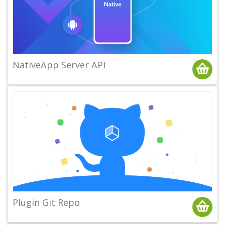
NativeApp Server API
Plugin Git Repo