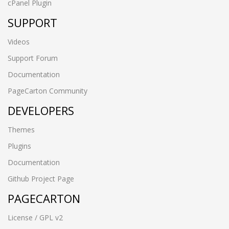
cPanel Plugin
SUPPORT
Videos
Support Forum
Documentation
PageCarton Community
DEVELOPERS
Themes
Plugins
Documentation
Github Project Page
PAGECARTON
License / GPL v2