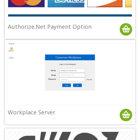
Authorize.Net Payment Option
Workplace Server