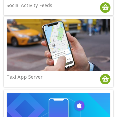
Social Activity Feeds
Taxi App Server