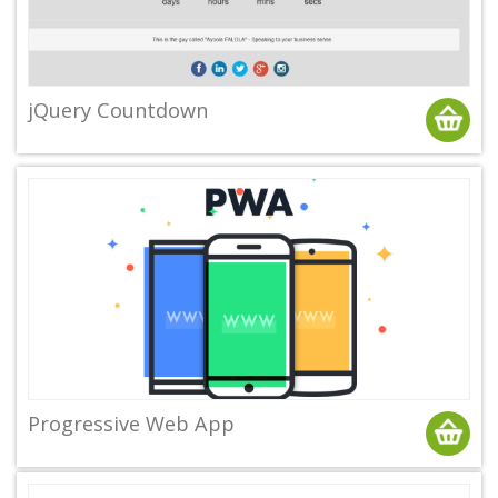
jQuery Countdown
Progressive Web App