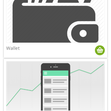
Wallet