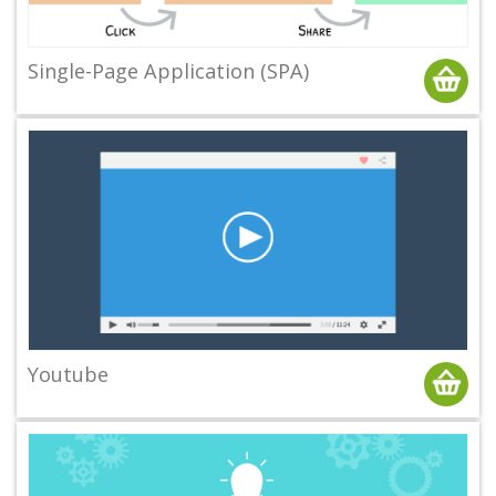
Single-Page Application (SPA)
Youtube