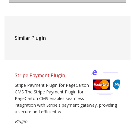
Similar Plugin
Stripe Payment Plugin
Stripe Payment Plugin for PageCarton
CMS The Stripe Payment Plugin for
PageCarton CMS enables seamless
integration with Stripe's payment gateway, providing
a secure and efficient w...
Plugin