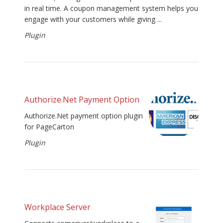
in real time. A coupon management system helps you
engage with your customers while giving ...
Plugin
Authorize.Net Payment Option
Authorize.Net payment option plugin
for PageCarton
Plugin
Workplace Server