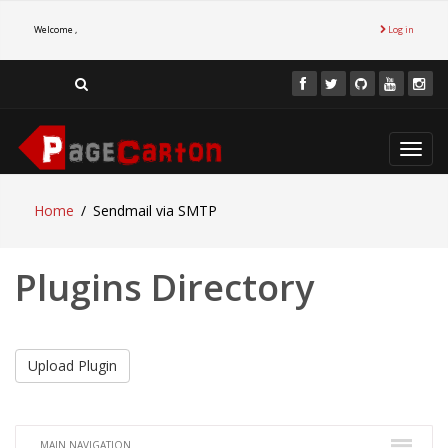
Welcome ,
Log in
Toggl
navig
Home
Sendmail via SMTP
Plugins Directory
Upload Plugin
MAIN NAVIGATION