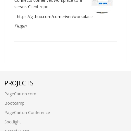
Connects comeriver/workplace to a
server. Client repo
- https://github.com/comeriver/workplace
Plugin
PROJECTS
PageCarton.com
Bootcamp
PageCarton Conference
Spotlight