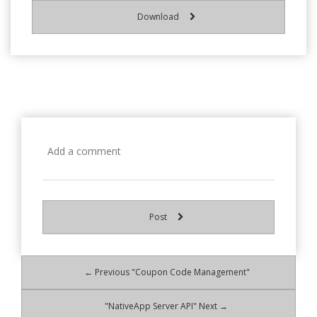
Download
Post
← Previous "Coupon Code Management"
"NativeApp Server API" Next →