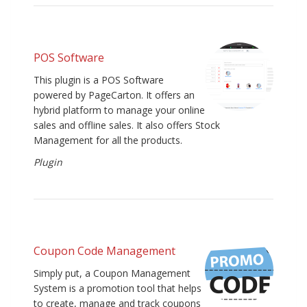
POS Software
This plugin is a POS Software
powered by PageCarton. It offers an
hybrid platform to manage your online
sales and offline sales. It also offers Stock
Management for all the products.
Plugin
Coupon Code Management
Simply put, a Coupon Management
System is a promotion tool that helps
to create, manage and track coupons