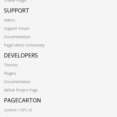
cPanel Plugin
SUPPORT
Videos
Support Forum
Documentation
PageCarton Community
DEVELOPERS
Themes
Plugins
Documentation
Github Project Page
PAGECARTON
License / GPL v2