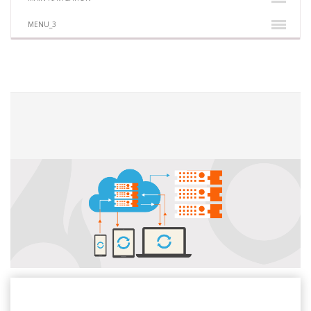
MENU_3